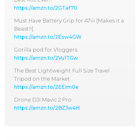
https://amzn.to/2GTaf70
Must Have Battery Grip for A7iii [Makes it a
Beast!!]
https://amzn.to/2Esw4GW
Gorilla pod for Vloggers
https://amzn.to/2Vu1TGw
The Best Lightweight Full Size Travel
Tripod on the Market
https://amzn.to/2EEIm0e
Drone DJI Mavic 2 Pro
https://amzn.to/2BZJw4H