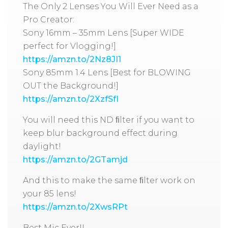
The Only 2 Lenses You Will Ever Need as a
Pro Creator:
Sony 16mm – 35mm Lens [Super WIDE
perfect for Vlogging!]
https://amzn.to/2Nz8JI1
Sony 85mm 1.4 Lens [Best for BLOWING
OUT the Background!]
https://amzn.to/2XzfSfI
You will need this ND ﬁlter if you want to
keep blur background effect during
daylight!
https://amzn.to/2GTamjd
And this to make the same ﬁlter work on
your 85 lens!
https://amzn.to/2XwsRPt
Best Mic Ever!!