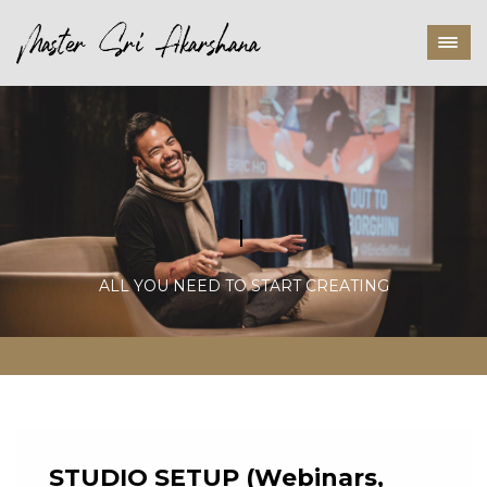
P
ALL YOU NEED TO START CREATING
STUDIO SETUP
(Webinars,