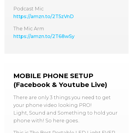
Podcast Mic
https://amzn.to/2T5zVnD
The Mic Arm
https://amzn.to/2T68wSy
MOBILE PHONE SETUP
(Facebook & Youtube Live)
There are only 3 things you need to get
your phone video looking PRO!
Light, Sound and Something to hold your
phone with! So here goes..
This is The Best Portable LED Light EVER