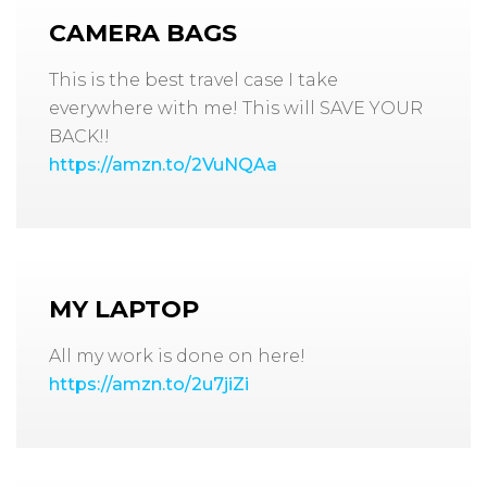
CAMERA BAGS
This is the best travel case I take
everywhere with me! This will SAVE YOUR
BACK!!
https://amzn.to/2VuNQAa
MY LAPTOP
All my work is done on here!
https://amzn.to/2u7jiZi