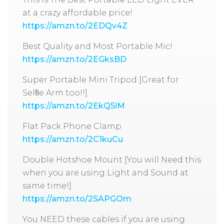
at a crazy affordable price!
https://amzn.to/2EDQv4Z
Best Quality and Most Portable Mic!
https://amzn.to/2EGksBD
Super Portable Mini Tripod [Great for
Selﬁe Arm too!!]
https://amzn.to/2EkQ5iM
Flat Pack Phone Clamp
https://amzn.to/2C1kuCu
Double Hotshoe Mount [You will Need this
when you are using Light and Sound at
same time!]
https://amzn.to/2SAPGOm
You NEED these cables if you are using