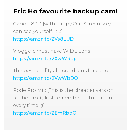
Eric Ho favourite backup cam!
Canon 80D [with Flippy Out Screen so you
can see yourself!! :D]
https://amzn.to/2Vs8LUD
Vloggers must have WIDE Lens
https://amzn.to/2XwWRup
The best quality all round lens for canon
https://amzn.to/2VwWbDQ
Rode Pro Mic [This is the cheaper version
to the Pro +, Just remember to turn it on
every time! ;)]
https://amzn.to/2EmRbdO