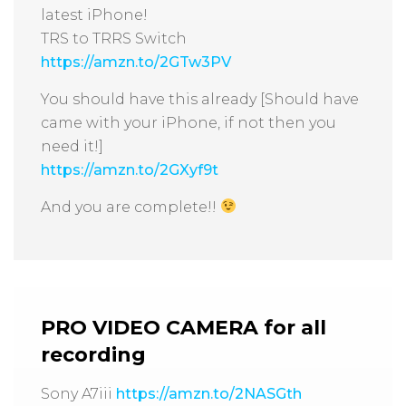
latest iPhone!
TRS to TRRS Switch
https://amzn.to/2GTw3PV
You should have this already [Should have
came with your iPhone, if not then you
need it!]
https://amzn.to/2GXyf9t
And you are complete!!
PRO VIDEO CAMERA
for all
recording
Sony A7iii
https://amzn.to/2NASGth