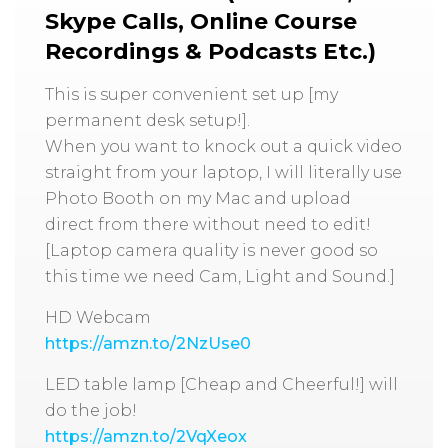
Skype Calls, Online Course
Recordings & Podcasts Etc.)
This is super convenient set up [my
permanent desk setup!].
When you want to knock out a quick video
straight from your laptop, I will literally use
Photo Booth on my Mac and upload
direct from there without need to edit!
[Laptop camera quality is never good so
this time we need Cam, Light and Sound.]
HD Webcam
https://amzn.to/2NzUse0
LED table lamp [Cheap and Cheerful!] will
do the job!
https://amzn.to/2VqXeox