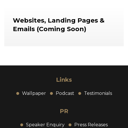
Websites, Landing Pages &
Emails
(Coming Soon)
Links
Wallpaper
Podcast
Testimonials
PR
Speaker Enquiry
Press Releases