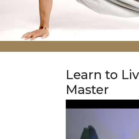
Learn to Liv
Master