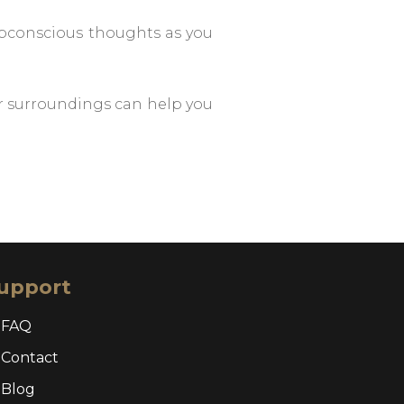
subconscious thoughts as you
r surroundings can help you
upport
FAQ
Contact
Blog