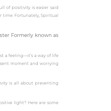
ll of positivity is easier said
r time. Fortunately
,
Spiritual
Master Formerly known as
st a feeling—it’s a way of life
present moment and worrying
vity is all about preventing
sitive light? Here are some