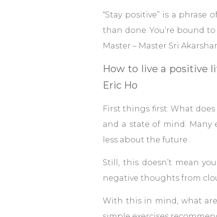
“Stay positive” is a phrase of
than done. You’re bound to 
Master – Master Sri Akarsh
How to live a positive 
Eric Ho
First things first: What does 
and a state of mind. Many 
less about the future.
Still, this doesn’t mean yo
negative thoughts from clo
With this in mind, what ar
simple exercises recommend