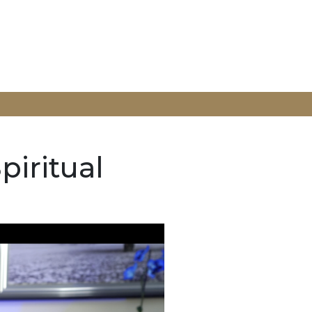
piritual