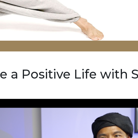
e a Positive Life with S