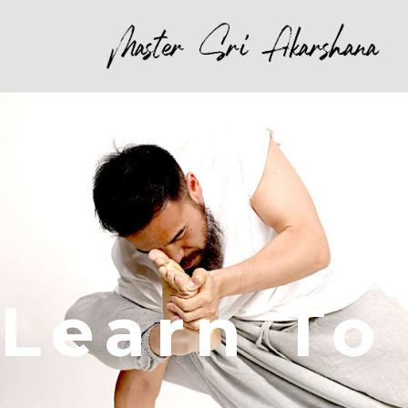
Learn To 