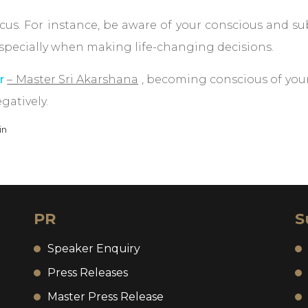
focus. For instance, be aware of your conscious and 
 especially when making life-changing decisions.
r
– Master Sri Akarshana
, becoming conscious of you
gatively.
in
PR
S
Speaker Enquiry
Press Releases
Master Press Release