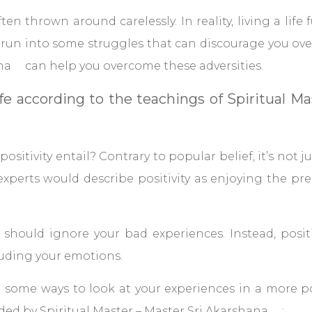
ten thrown around carelessly. In reality, living a life fu
run into some struggles that can discourage you ove
ana can help you overcome these adversities.
life according to the teachings of Spiritual 
positivity entail? Contrary to popular belief, it’s not ju
experts would describe positivity as enjoying the 
u should ignore your bad experiences. Instead, positi
uding your emotions.
e some ways to look at your experiences in a more po
ed by Spiritual Master – Master Sri Akarshana :