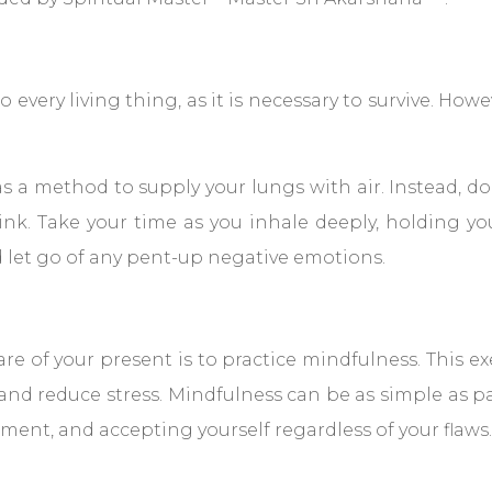
 every living thing, as it is necessary to survive. Howe
 a method to supply your lungs with air. Instead, do 
nk. Take your time as you inhale deeply, holding yo
d let go of any pent-up negative emotions.
 of your present is to practice mindfulness. This exe
and reduce stress. Mindfulness can be as simple as p
ment, and accepting yourself regardless of your flaws.