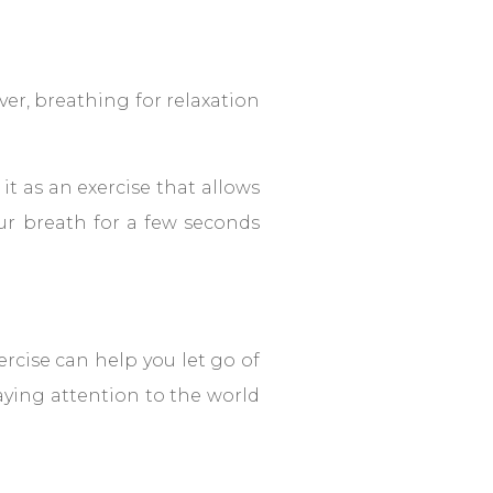
ver, breathing for relaxation
it as an exercise that allows
ur breath for a few seconds
rcise can help you let go of
aying attention to the world