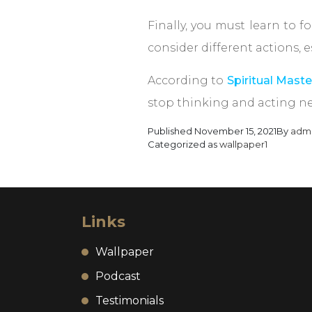
Finally, you must learn to 
consider different actions,
According to
Spiritual Maste
stop thinking and acting ne
Published
November 15, 2021
By
adm
Categorized as
wallpaper1
Links
Wallpaper
Podcast
Testimonials