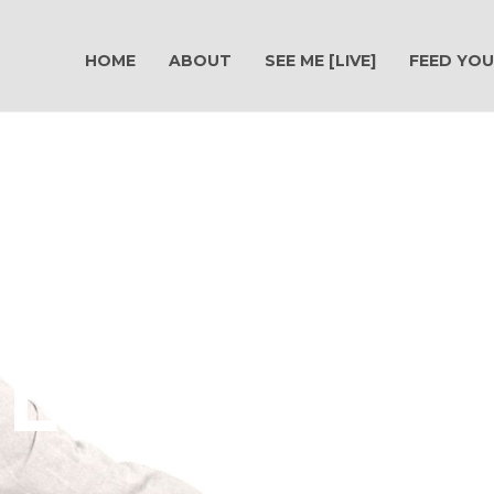
HOME
ABOUT
SEE ME [LIVE]
FEED YOU
Live A Po