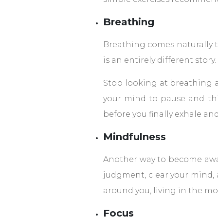
Breathing
Breathing comes naturally to
is an entirely different story.
Stop looking at breathing as
your mind to pause and thi
before you finally exhale an
Mindfulness
Another way to become aware
judgment, clear your mind, 
around you, living in the mo
Focus